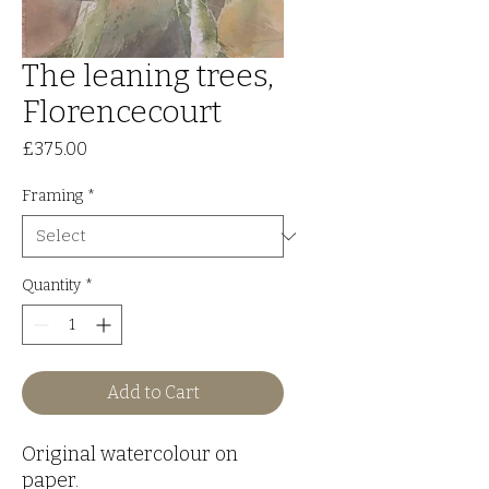
The leaning trees,
Florencecourt
Price
£375.00
Framing
*
Quantity
*
Add to Cart
Original watercolour on
paper.