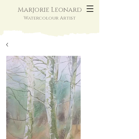
Marjorie Leonard
Watercolour Artist