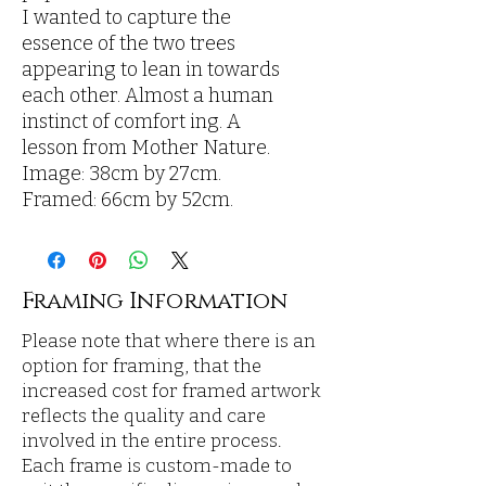
I wanted to capture the
essence of the two trees
appearing to lean in towards
each other. Almost a human
instinct of comfort ing. A
lesson from Mother Nature.
Image: 38cm by 27cm.
Framed: 66cm by 52cm.
Framing Information
Please note that where there is an
option for framing, that the
increased cost for framed artwork
reflects the quality and care
involved in the entire process.
Each frame is custom-made to