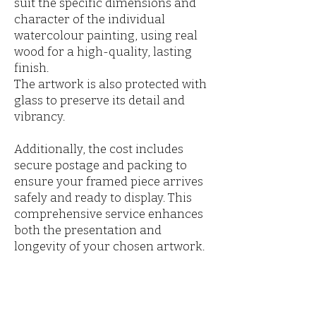
suit the specific dimensions and
character of the individual
watercolour painting, using real
wood for a high-quality, lasting
finish.
The artwork is also protected with
glass to preserve its detail and
vibrancy.
Additionally, the cost includes
secure postage and packing to
ensure your framed piece arrives
safely and ready to display. This
comprehensive service enhances
both the presentation and
longevity of your chosen artwork.