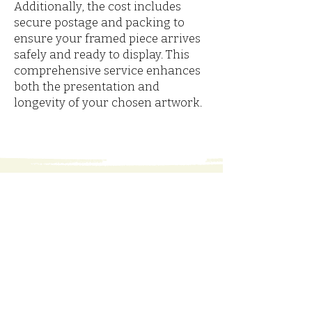
Additionally, the cost includes
secure postage and packing to
ensure your framed piece arrives
safely and ready to display. This
comprehensive service enhances
both the presentation and
longevity of your chosen artwork.
Marjorie Leonard is a
watercolour artist in Fermanagh,
Ireland. Her studio gallery is a