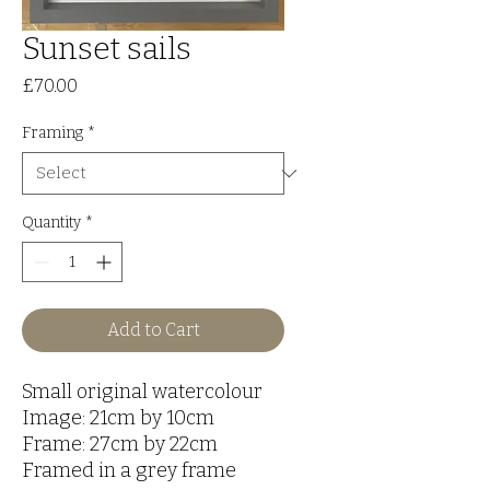
Sunset sails
Price
£70.00
Framing
*
Quantity
*
Add to Cart
Small original watercolour
Image: 21cm by 10cm
Frame: 27cm by 22cm
Framed in a grey frame