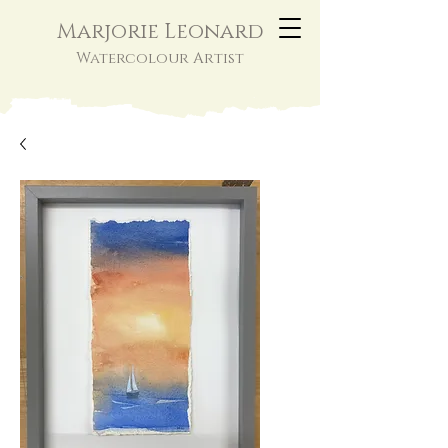
Marjorie Leonard
Watercolour Artist