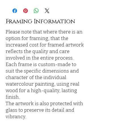
Framing Information
Please note that where there is an
option for framing, that the
increased cost for framed artwork
reflects the quality and care
involved in the entire process.
Each frame is custom-made to
suit the specific dimensions and
character of the individual
watercolour painting, using real
wood for a high-quality, lasting
finish.
The artwork is also protected with
glass to preserve its detail and
vibrancy.