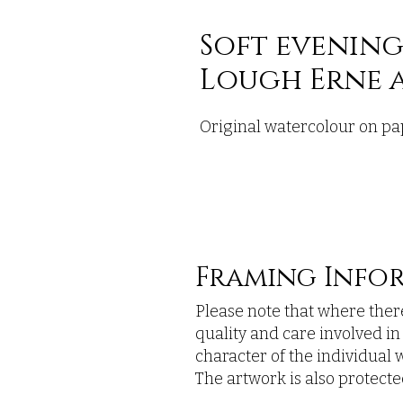
Soft evening
Lough Erne a
Original watercolour on pa
Framing Info
Please note that where there
quality and care involved i
character of the individual w
The artwork is also protected