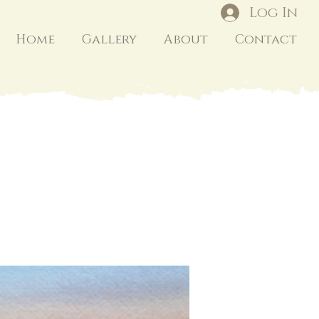
Log In
Home
Gallery
About
Contact