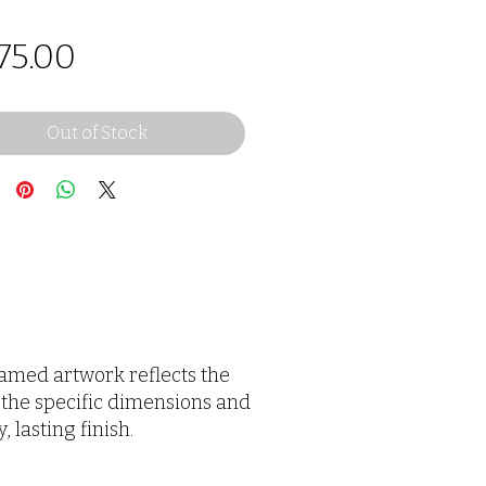
Price
75.00
Out of Stock
framed artwork reflects the
 the specific dimensions and
 lasting finish.