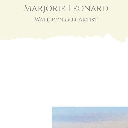
Marjorie Leonard
Watercolour Artist