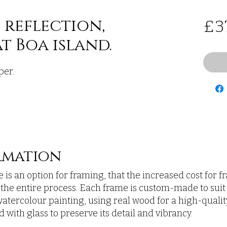
 reflection,
£3
t Boa island.
per.
rmation
 is an option for framing, that the increased cost for 
n the entire process. Each frame is custom-made to suit
atercolour painting, using real wood for a high-quality,
 with glass to preserve its detail and vibrancy.