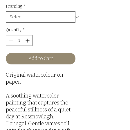
Framing
*
Quantity
*
Add to Cart
Original watercolour on
paper.
A soothing watercolor
painting that captures the
peaceful stillness of a quiet
day at Rossnowlagh,
Donegal. Gentle waves roll