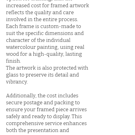
increased cost for framed artwork
reflects the quality and care
involved in the entire process.
Each frame is custom-made to
suit the specific dimensions and
character of the individual
watercolour painting, using real
wood for a high-quality, lasting
finish.
The artwork is also protected with
glass to preserve its detail and
vibrancy.
Additionally, the cost includes
secure postage and packing to
ensure your framed piece arrives
safely and ready to display. This
comprehensive service enhances
both the presentation and