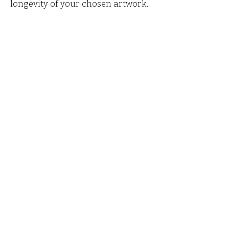
longevity of your chosen artwork.
Marjorie Leonard is a
watercolour artist in Fermanagh,
Ireland. Her studio gallery is a
peaceful oasis showcasing her
beautiful watercolours of rural
landscapes, forests, lake and
snow scenes. Inspired by the
stunning Fermanagh countryside
and beyond.