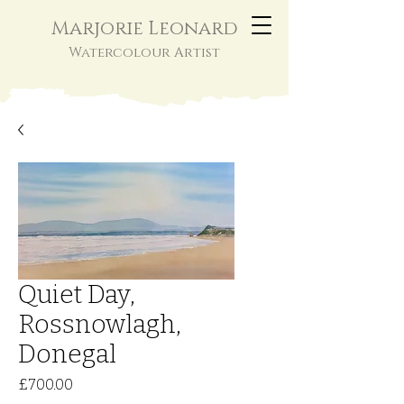
Marjorie Leonard
Watercolour Artist
Quiet Day,
Rossnowlagh,
Donegal
Price
£700.00