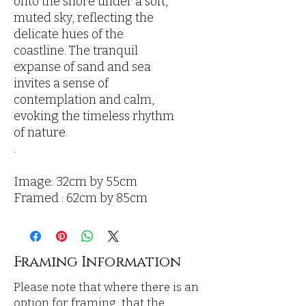
onto the shore under a soft,
muted sky, reflecting the
delicate hues of the
coastline. The tranquil
expanse of sand and sea
invites a sense of
contemplation and calm,
evoking the timeless rhythm
of nature.
.
Image: 32cm by 55cm
Framed : 62cm by 85cm
Framing Information
Please note that where there is an
option for framing, that the