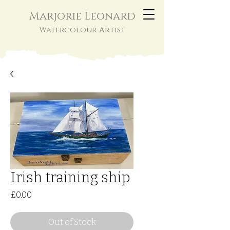
Marjorie Leonard
Watercolour Artist
Irish training ship
Price
£0.00
Out of Stock