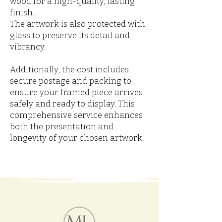
wood for a high-quality, lasting
finish.
The artwork is also protected with
glass to preserve its detail and
vibrancy.
Additionally, the cost includes
secure postage and packing to
ensure your framed piece arrives
safely and ready to display. This
comprehensive service enhances
both the presentation and
longevity of your chosen artwork.