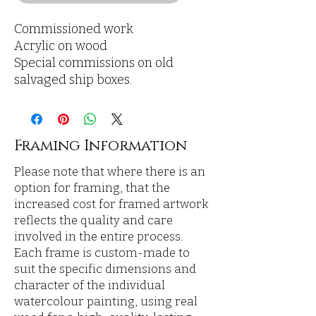
Commissioned work
Acrylic on wood
Special commissions on old
salvaged ship boxes.
Framing Information
Please note that where there is an
option for framing, that the
increased cost for framed artwork
reflects the quality and care
involved in the entire process.
Each frame is custom-made to
suit the specific dimensions and
character of the individual
watercolour painting, using real