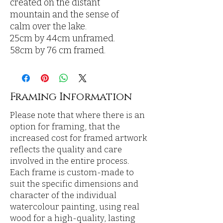
created on the distant
mountain and the sense of
calm over the lake.
25cm by 44cm unframed.
58cm by 76 cm framed.
Framing Information
Please note that where there is an
option for framing, that the
increased cost for framed artwork
reflects the quality and care
involved in the entire process.
Each frame is custom-made to
suit the specific dimensions and
character of the individual
watercolour painting, using real
wood for a high-quality, lasting