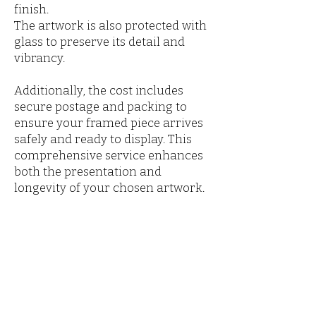
finish.
The artwork is also protected with
glass to preserve its detail and
vibrancy.
Additionally, the cost includes
secure postage and packing to
ensure your framed piece arrives
safely and ready to display. This
comprehensive service enhances
both the presentation and
longevity of your chosen artwork.