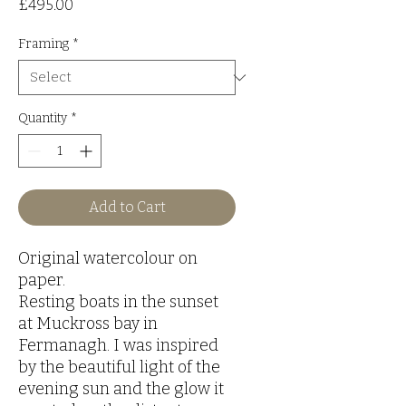
Price
£495.00
Framing
*
Quantity
*
Add to Cart
Original watercolour on
paper.
Resting boats in the sunset
at Muckross bay in
Fermanagh. I was inspired
by the beautiful light of the
evening sun and the glow it