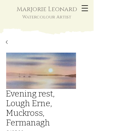
Marjorie Leonard
Watercolour Artist
Evening rest,
Lough Erne,
Muckross,
Fermanagh