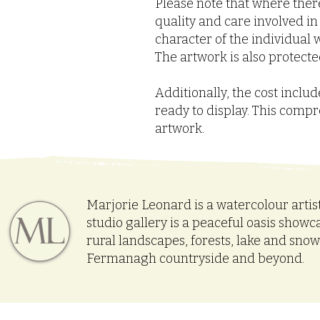
Please note that where there
quality and care involved i
character of the individual w
The artwork is also protected
Additionally, the cost incl
ready to display. This comp
artwork.
Marjorie Leonard is a watercolour artis
studio gallery is a peaceful oasis showc
rural landscapes, forests, lake and sno
Fermanagh countryside and beyond.