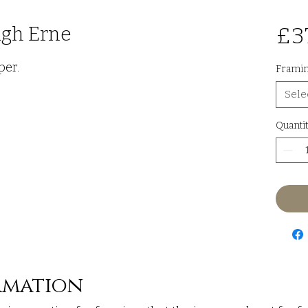
ugh Erne
£3
per.
Frami
Sele
Quantit
rmation