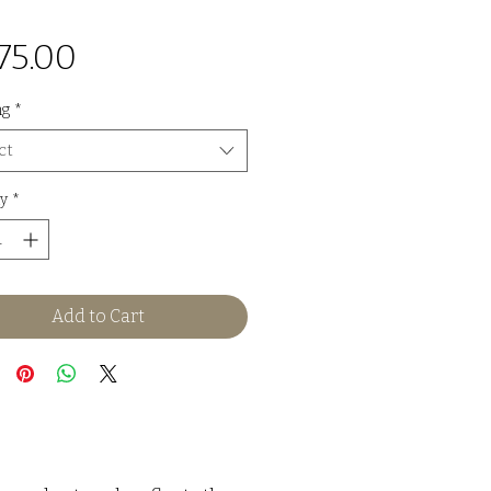
Price
75.00
ng
*
ct
y
*
Add to Cart