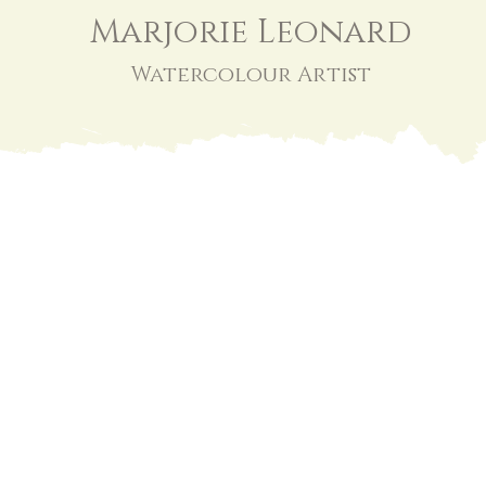
Marjorie Leonard
Watercolour Artist