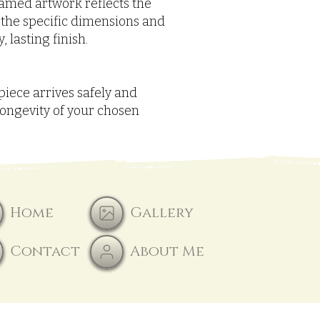
framed artwork reflects the
 the specific dimensions and
 lasting finish.
piece arrives safely and
longevity of your chosen
Home
Gallery
Contact
About Me