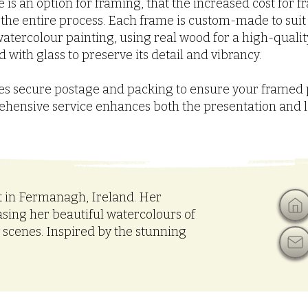
 is an option for framing, that the increased cost for 
n the entire process. Each frame is custom-made to suit
atercolour painting, using real wood for a high-quality,
 with glass to preserve its detail and vibrancy.
udes secure postage and packing to ensure your framed 
rehensive service enhances both the presentation and 
t in Fermanagh, Ireland. Her
asing her beautiful watercolours of
w scenes. Inspired by the stunning