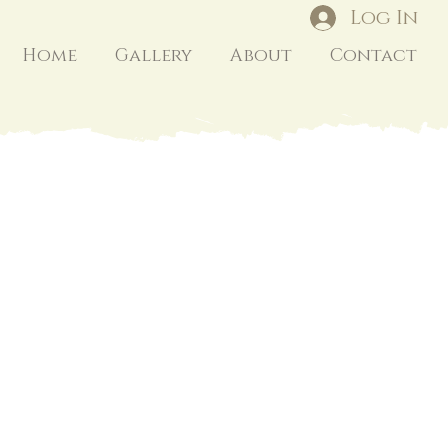
Log In
Home
Gallery
About
Contact