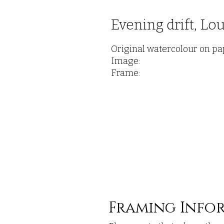
Evening drift, Lo
Original watercolour on pa
Image:
Frame:
Framing Info